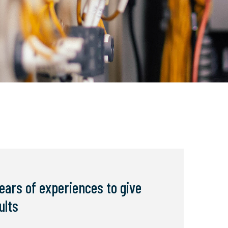
ears of experiences to give
ults