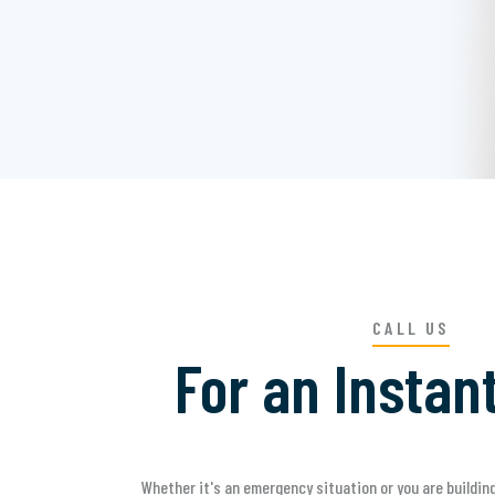
CALL US
For an Instan
Whether it's an emergency situation or you are building