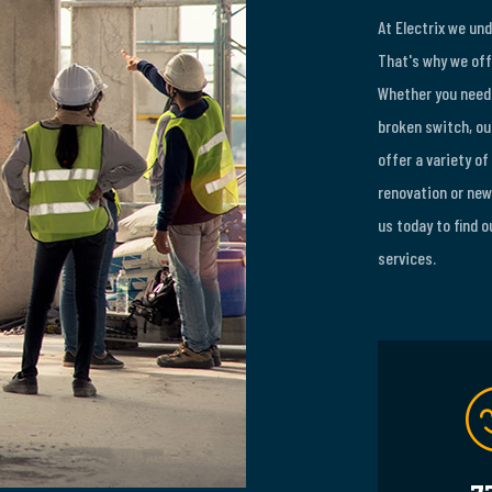
At Electrix we un
That's why we off
Whether you need 
broken switch, our
offer a variety of
renovation or new 
us today to find 
services.