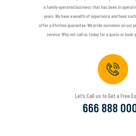
a family operated business that has been in operati
years. We have a wealth of experience and have such
offer a lifetime guarantee. We pride ourselves on our
service. Why not call us today for a quote or book 
Let’s Call us to Get a Free 
666 888 00