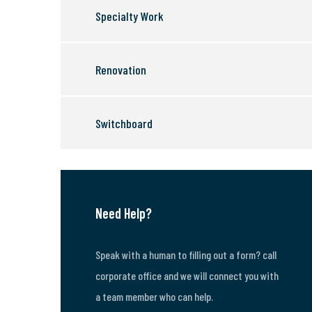
Specialty Work
Renovation
Switchboard
Need Help?
Speak with a human to filling out a form? call
corporate office and we will connect you with
a team member who can help.