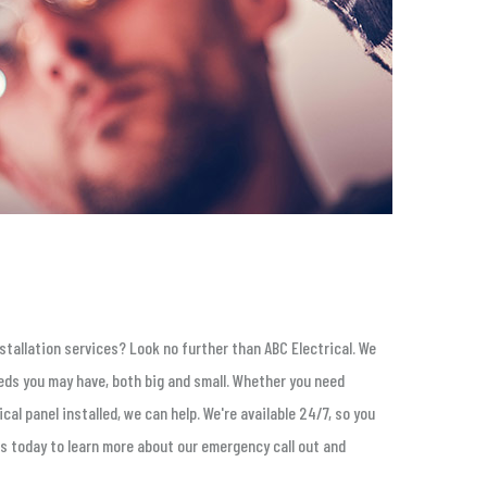
stallation services? Look no further than ABC Electrical. We
eeds you may have, both big and small. Whether you need
cal panel installed, we can help. We're available 24/7, so you
s today to learn more about our emergency call out and