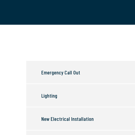
Emergency Call Out
Lighting
New Electrical Installation