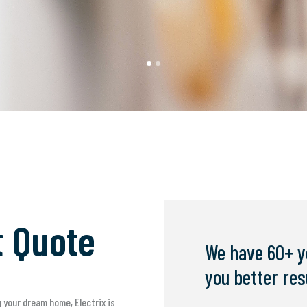
t Quote
We have 60+ y
you better res
 your dream home, Electrix is