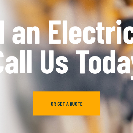
e’re Reliab
We're Fast
CONTACT US