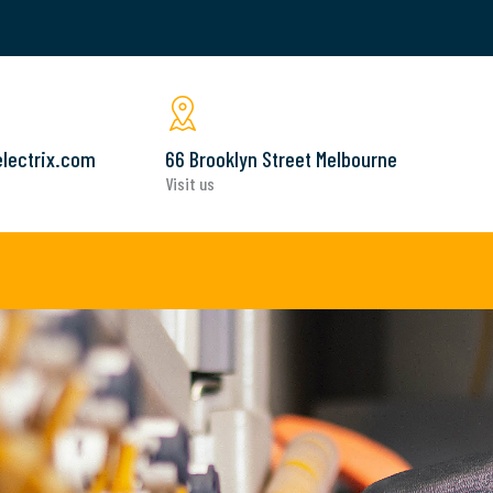
lectrix.com
66 Brooklyn Street Melbourne
Visit us