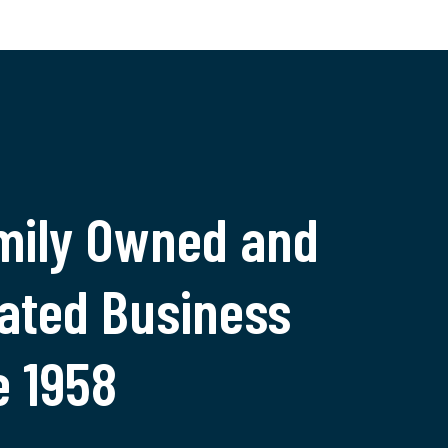
mily Owned and
ated Business
e 1958