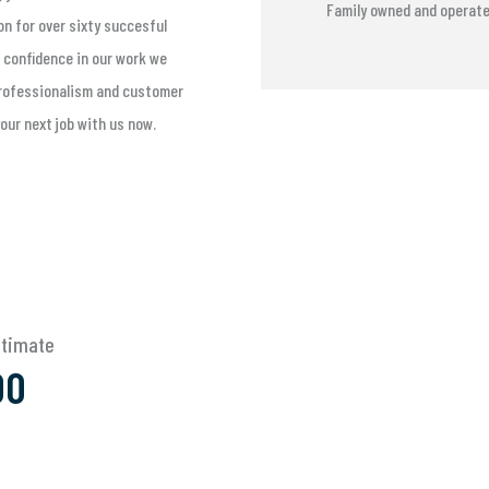
Family owned and operat
on for over sixty succesful
 confidence in our work we
 professionalism and customer
your next job with us now.
Estimate
00