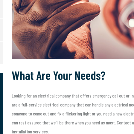
What Are Your Needs?
Looking for an electrical company that offers emergency call out or in
are a full-service electrical company that can handle any electrical n
someone to come out and fix a flickering light or you need a new electri
can rest assured that we'll be there when you need us most. Contact u
installation services.