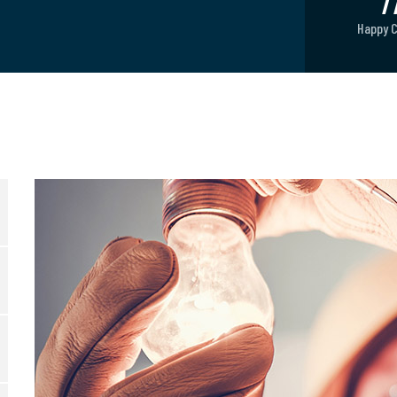
8
Happy 