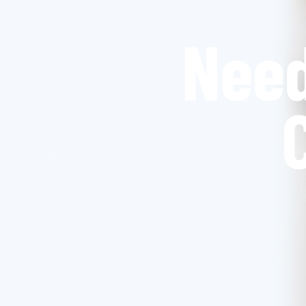
W
Previous