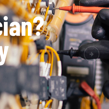
le
Next