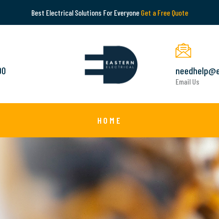
Best Electrical Solutions For Everyone
Get a Free Quote
00
needhelp@e
Email Us
HOME