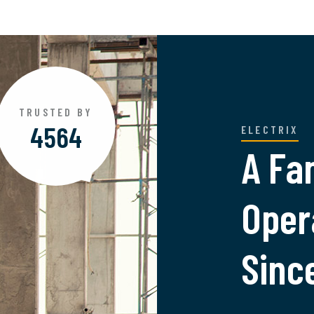
TRUSTED BY
4890
ELECTRIX
A Fa
Oper
Sinc