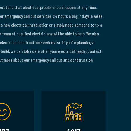
derstand that electrical problems can happen at any time.
er emergency call out services 24 hours a day, 7 days a week.
a new electrical installation or simply need someone to fix a
 team of qualified electricians will be able to help. We also
 electrical construction services, so if you're planning a
build, we can take care of all your electrical needs. Contact
out more about our emergency call out and construction