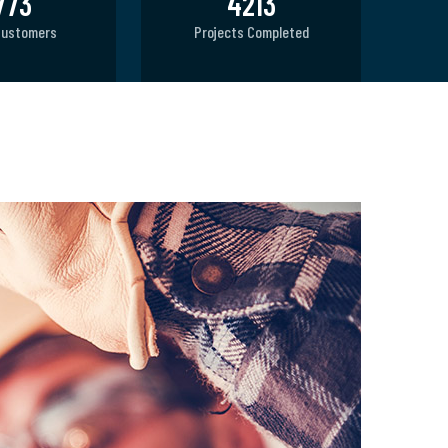
800
4770
Customers
Projects Completed