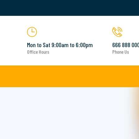
Mon to Sat 9:00am to 6:00pm
666 888 00
Office Hours
Phone Us